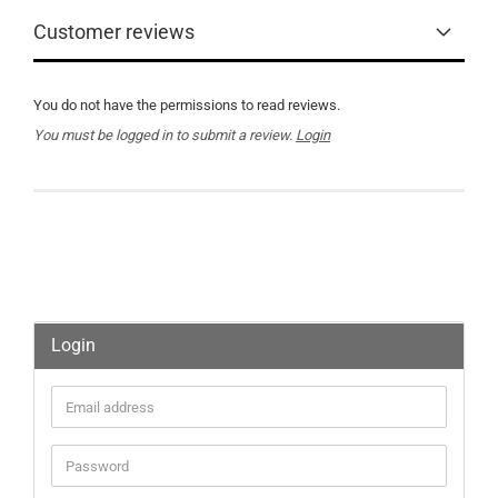
Customer reviews
You do not have the permissions to read reviews.
You must be logged in to submit a review.
Login
Login
Email
address
Password