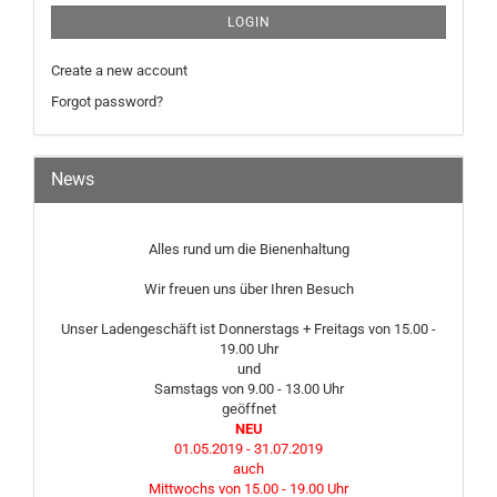
LOGIN
Create a new account
Forgot password?
News
Alles rund um die Bienenhaltung
Wir freuen uns über Ihren Besuch
Unser Ladengeschäft ist Donnerstags + Freitags von 15.00 -
19.00 Uhr
und
Samstags von 9.00 - 13.00 Uhr
geöffnet
NEU
01.05.2019 - 31.07.2019
auch
Mittwochs von 15.00 - 19.00 Uhr