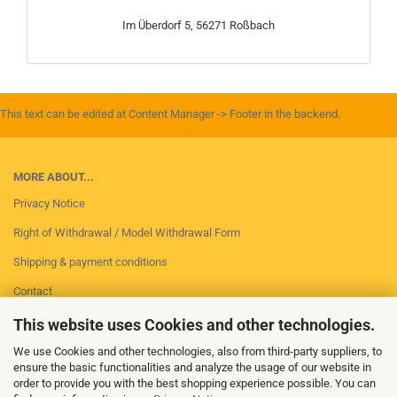
Im Überdorf 5, 56271 Roßbach
This text can be edited at Content Manager -> Footer in the backend.
MORE ABOUT...
Privacy Notice
Right of Withdrawal / Model Withdrawal Form
Shipping & payment conditions
Contact
Imprint
This website uses Cookies and other technologies.
Conditions of Use
We use Cookies and other technologies, also from third-party suppliers, to
ensure the basic functionalities and analyze the usage of our website in
Cookie Settings
order to provide you with the best shopping experience possible. You can