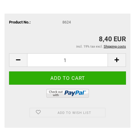
Product No.:
8624
8,40 EUR
incl. 19% tax excl.
Shipping costs
ADD TO WISH LIST