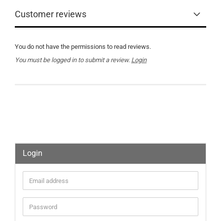
Customer reviews
You do not have the permissions to read reviews.
You must be logged in to submit a review.
Login
Login
Email
address
Password