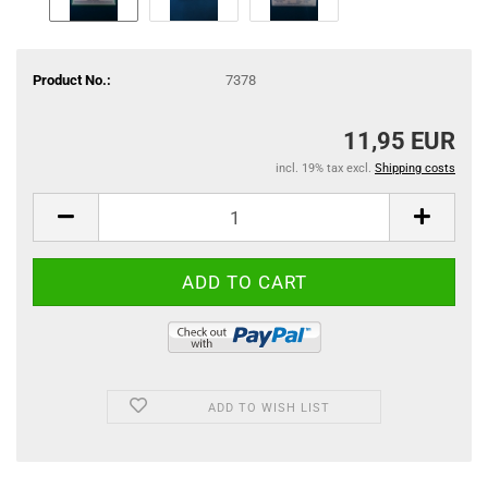
Product No.:
7378
11,95 EUR
incl. 19% tax excl.
Shipping costs
ADD TO WISH LIST