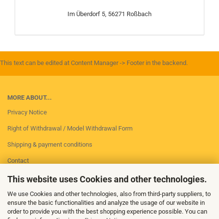
Im Überdorf 5, 56271 Roßbach
This text can be edited at Content Manager -> Footer in the backend.
MORE ABOUT...
Privacy Notice
Right of Withdrawal / Model Withdrawal Form
Shipping & payment conditions
Contact
Imprint
This website uses Cookies and other technologies.
Conditions of Use
We use Cookies and other technologies, also from third-party suppliers, to
ensure the basic functionalities and analyze the usage of our website in
Cookie Settings
order to provide you with the best shopping experience possible. You can