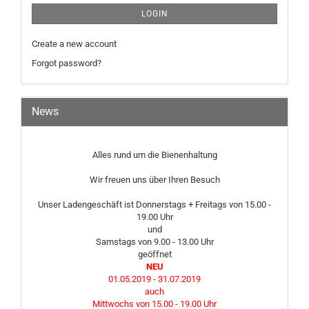
LOGIN
Create a new account
Forgot password?
News
Alles rund um die Bienenhaltung
Wir freuen uns über Ihren Besuch
Unser Ladengeschäft ist Donnerstags + Freitags von 15.00 -
19.00 Uhr
und
Samstags von 9.00 - 13.00 Uhr
geöffnet
NEU
01.05.2019 - 31.07.2019
auch
Mittwochs von 15.00 - 19.00 Uhr