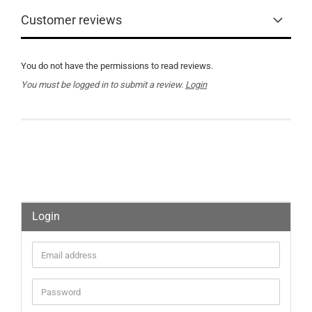
Customer reviews
You do not have the permissions to read reviews.
You must be logged in to submit a review.
Login
Login
Email
address
Password