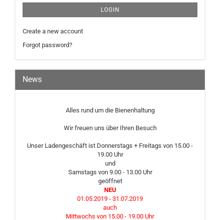
LOGIN
Create a new account
Forgot password?
News
Alles rund um die Bienenhaltung
Wir freuen uns über Ihren Besuch
Unser Ladengeschäft ist Donnerstags + Freitags von 15.00 -
19.00 Uhr
und
Samstags von 9.00 - 13.00 Uhr
geöffnet
NEU
01.05.2019 - 31.07.2019
auch
Mittwochs von 15.00 - 19.00 Uhr