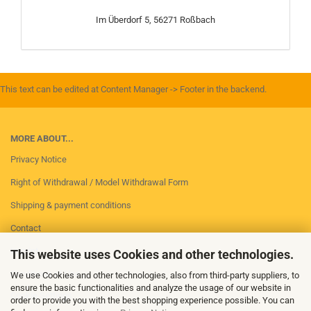
Im Überdorf 5, 56271 Roßbach
This text can be edited at Content Manager -> Footer in the backend.
MORE ABOUT...
Privacy Notice
Right of Withdrawal / Model Withdrawal Form
Shipping & payment conditions
Contact
Imprint
This website uses Cookies and other technologies.
Conditions of Use
We use Cookies and other technologies, also from third-party suppliers, to
ensure the basic functionalities and analyze the usage of our website in
Cookie Settings
order to provide you with the best shopping experience possible. You can