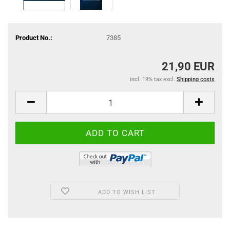
Product No.:
7385
21,90 EUR
incl. 19% tax excl.
Shipping costs
ADD TO WISH LIST