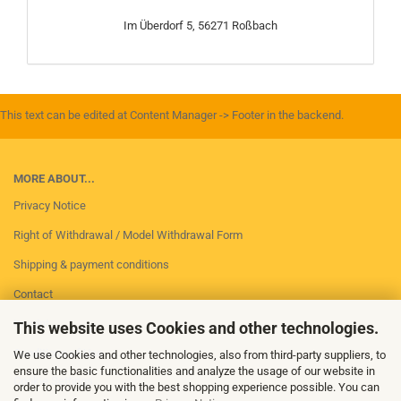
Im Überdorf 5, 56271 Roßbach
This text can be edited at Content Manager -> Footer in the backend.
MORE ABOUT...
Privacy Notice
Right of Withdrawal / Model Withdrawal Form
Shipping & payment conditions
Contact
Imprint
This website uses Cookies and other technologies.
Conditions of Use
We use Cookies and other technologies, also from third-party suppliers, to
ensure the basic functionalities and analyze the usage of our website in
Cookie Settings
order to provide you with the best shopping experience possible. You can