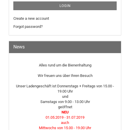
LOGIN
Create a new account
Forgot password?
News
Alles rund um die Bienenhaltung
Wir freuen uns über Ihren Besuch
Unser Ladengeschäft ist Donnerstags + Freitags von 15.00 -
19.00 Uhr
und
Samstags von 9.00 - 13.00 Uhr
geöffnet
NEU
01.05.2019 - 31.07.2019
auch
Mittwochs von 15.00 - 19.00 Uhr