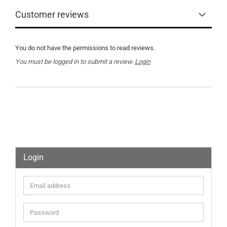
Customer reviews
You do not have the permissions to read reviews.
You must be logged in to submit a review.
Login
Login
Email
address
Password