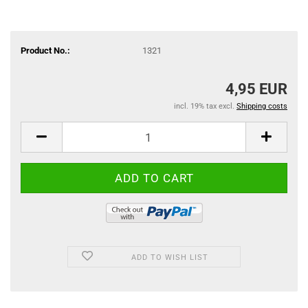
Product No.:
1321
4,95 EUR
incl. 19% tax excl.
Shipping costs
ADD TO WISH LIST