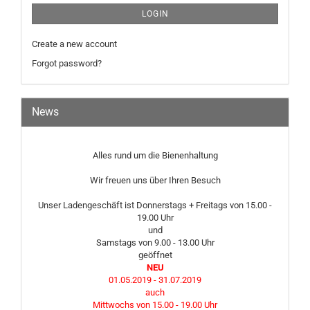
LOGIN
Create a new account
Forgot password?
News
Alles rund um die Bienenhaltung
Wir freuen uns über Ihren Besuch
Unser Ladengeschäft ist Donnerstags + Freitags von 15.00 -
19.00 Uhr
und
Samstags von 9.00 - 13.00 Uhr
geöffnet
NEU
01.05.2019 - 31.07.2019
auch
Mittwochs von 15.00 - 19.00 Uhr