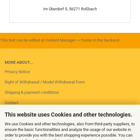
Im Überdorf 5, 56271 Roßbach
This text can be edited at Content Manager -> Footer in the backend.
MORE ABOUT...
Privacy Notice
Right of Withdrawal / Model Withdrawal Form
Shipping & payment conditions
Contact
Imprint
This website uses Cookies and other technologies.
Conditions of Use
We use Cookies and other technologies, also from third-party suppliers, to
ensure the basic functionalities and analyze the usage of our website in
Cookie Settings
order to provide you with the best shopping experience possible. You can