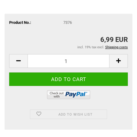
Product No.:
7376
6,99 EUR
incl. 19% tax excl.
Shipping costs
ADD TO WISH LIST