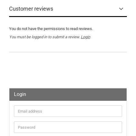
Customer reviews
You do not have the permissions to read reviews.
You must be logged in to submit a review.
Login
Login
Email
address
Password